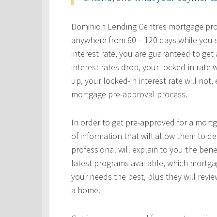
Dominion Lending Centres mortgage profe
anywhere from 60 – 120 days while you s
interest rate, you are guaranteed to get a
interest rates drop, your locked-in rate w
up, your locked-in interest rate will not
mortgage pre-approval process.
In order to get pre-approved for a mortg
of information that will allow them to 
professional will explain to you the bene
latest programs available, which mortgag
your needs the best, plus they will revie
a home.