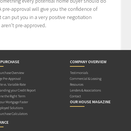
 something every potential home buyer should do
 pre-approval will give you the confidence of
t can put you in a very positive negotiation
 aren’t pre-approved.
 PURCHASE
COMPANY OVERVIEW
rchase Overview
Testimonials
e Pre-Approval
Commercial & Leasing
te vs. Variable Rate
Resources
anding your Credit Report
Lenders & Associations
ne the Right Term
Contact
OUR HOUSE MAGAZINE
Your Mortgage Faster
ployed Solutions
rchase Calculators
ANCE