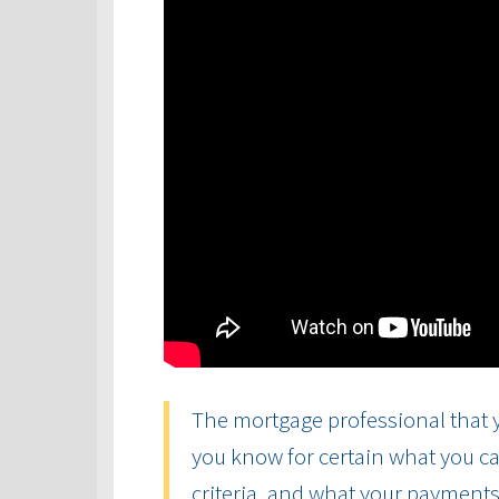
The mortgage professional that y
you know for certain what you ca
criteria, and what your payments 