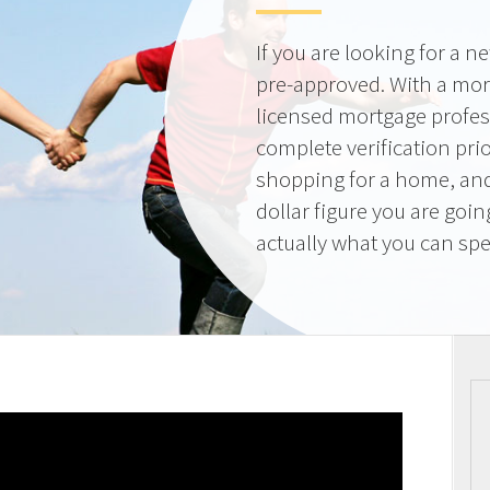
If you are looking for a 
pre-approved. With a mor
licensed mortgage profes
complete verification pri
shopping for a home, and
dollar figure you are goi
actually what you can sp