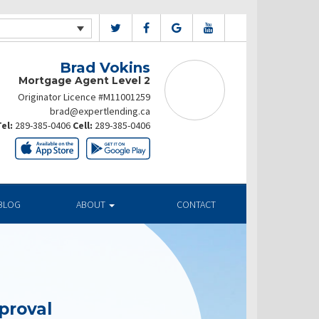
Brad Vokins
Mortgage Agent Level 2
Originator Licence #M11001259
brad@expertlending.ca
el:
289-385-0406
Cell:
289-385-0406
BLOG
ABOUT
CONTACT
proval