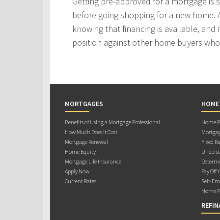
Getting pre-approved for a mortgage is
before going shopping for a new home. A
knowing that financing is available, and i
position against other home buyers who
MORTGAGES
HOME
Benefits of Using a Mortgage Professional
Home Pu
How Much Does it Cost
Mortgag
Mortgage Renewal
Fixed Ra
Home Equity
Underst
Mortgage Life Insurance
Determi
Apply Now
Pay Off 
Current Rates
Self-Em
Home Pu
REFIN