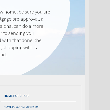
new home, be sure you are
tgage pre-approval, a
sional can do a more
or to sending you
 with that done, the
ng shopping with is
end.
HOME PURCHASE
HOME PURCHASE OVERVIEW