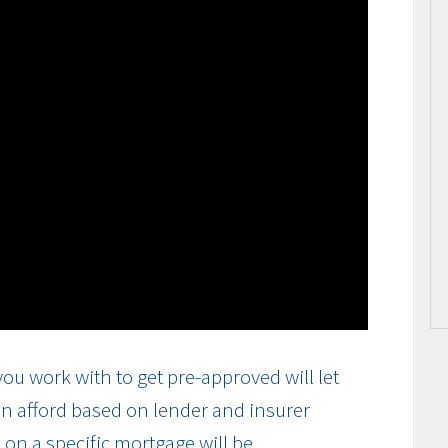
ou work with to get pre-approved will let
n afford based on lender and insurer
on a specific mortgage will be.