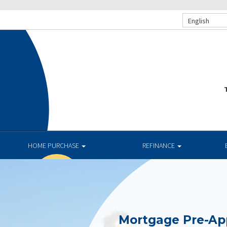
English
T
HOME PURCHASE
REFINANCE
Mortgage Pre-Ap