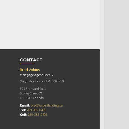
CONTACT
Brad Vokins
Mortgage Agent Level 2
Originator Licence #M11001259
301 Fruitland Road
Stoney Creek, ON
L8E 5M1, Canada
Email:
brad@expertlending.ca
Tel:
289-385-0406
Cell:
289-385-0406