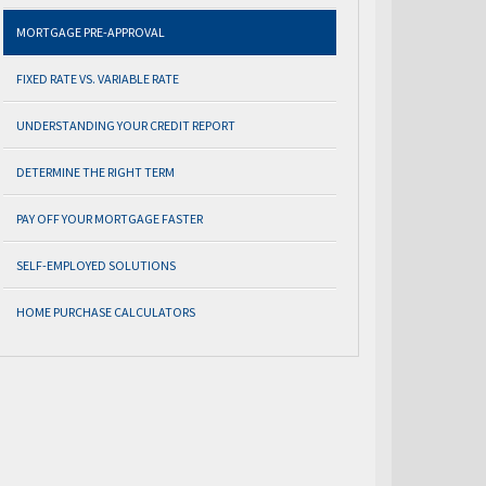
MORTGAGE PRE-APPROVAL
FIXED RATE VS. VARIABLE RATE
UNDERSTANDING YOUR CREDIT REPORT
DETERMINE THE RIGHT TERM
PAY OFF YOUR MORTGAGE FASTER
SELF-EMPLOYED SOLUTIONS
HOME PURCHASE CALCULATORS