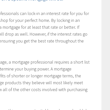
ssionals can lock-in an interest rate for you for
hop for your perfect home. By locking in an
 mortgage for at least that rate or better. If
ill drop as well. However, if the interest rates go
, ensuring you get the best rate throughout the
age, a mortgage professional requires a short list
determine your buying power. A mortgage
fits of shorter or longer mortgage terms, the
e products they believe will most likely meet
w all of the other costs involved with purchasing