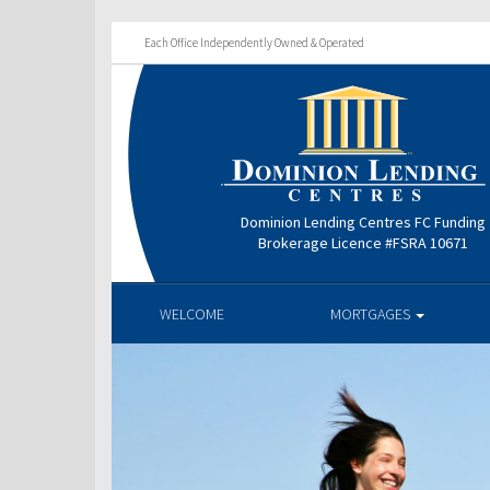
Each Office Independently Owned & Operated
Dominion Lending Centres FC Funding
Brokerage Licence #FSRA 10671
WELCOME
MORTGAGES